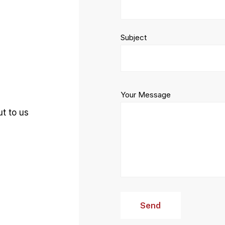
Subject
Your Message
t to us