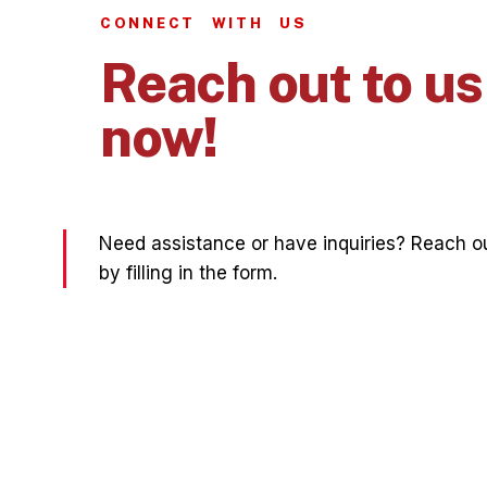
CONNECT WITH US
Reach out to us
now!
Need assistance or have inquiries? Reach ou
by filling in the form.