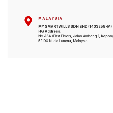
MALAYSIA
MY SMARTWILLS SDN BHD (1403258-M)
HQ Address:
No 46A (First Floor), Jalan Ambong 1, Kepon
52100 Kuala Lumpur, Malaysia