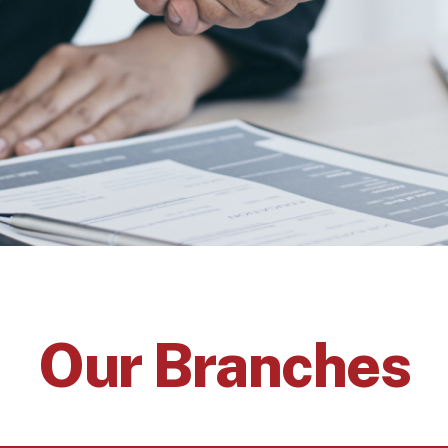
Our Branches