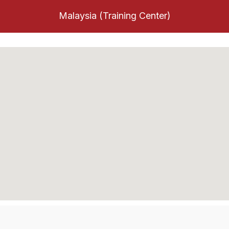
Malaysia (Training Center)