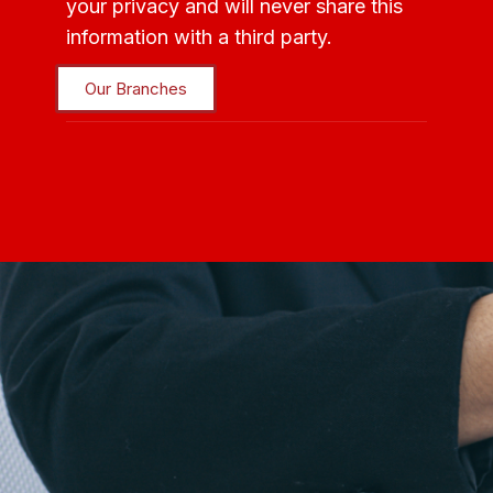
your privacy and will never share this
information with a third party.
Our Branches