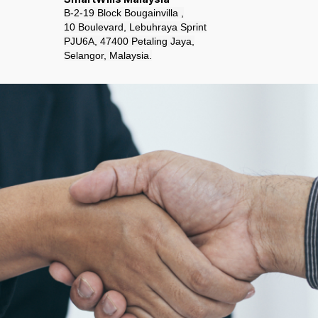
B-2-19 Block Bougainvilla ,
10 Boulevard, Lebuhraya Sprint
PJU6A, 47400 Petaling Jaya,
Selangor, Malaysia.