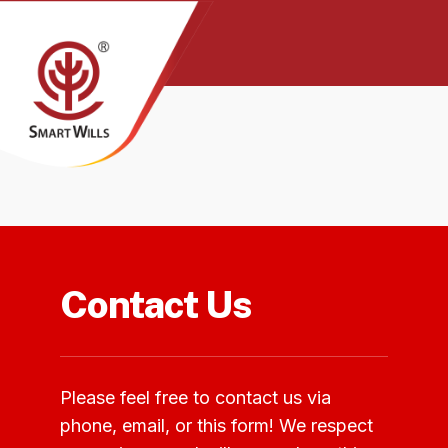
Contact Us
Please feel free to contact us via
phone, email, or this form! We respect