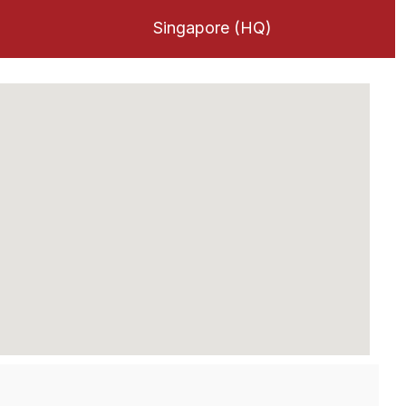
Singapore (HQ)