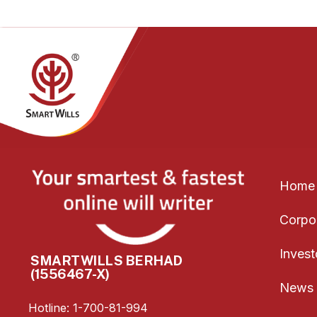
Home
Corpor
Invest
SMARTWILLS BERHAD
(1556467-X)
News 
Hotline: 1-700-81-994