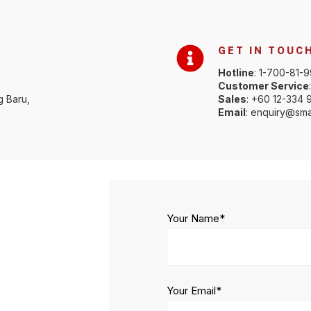
GET IN TOUC
Hotline
: 1-700-81-
Customer Service
g Baru,
Sales
: +60 12-334 
Email
: enquiry@sma
Your Name*
Your Email*