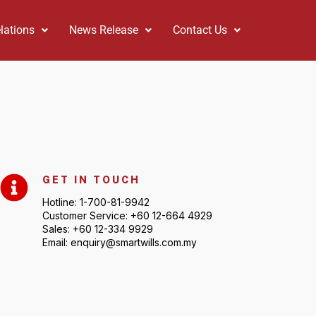
lations
News Release
Contact Us
GET IN TOUCH
Hotline: 1-700-81-9942
Customer Service: +60 12-664 4929
Sales: +60 12-334 9929
Email: enquiry@smartwills.com.my