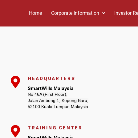
Home
Corporate Information
Investor Re
HEADQUARTERS
SmartWills Malaysia
No 46A (First Floor),
Jalan Ambong 1, Kepong Baru,
52100 Kuala Lumpur, Malaysia
TRAINING CENTER
SmartWills Malaysia