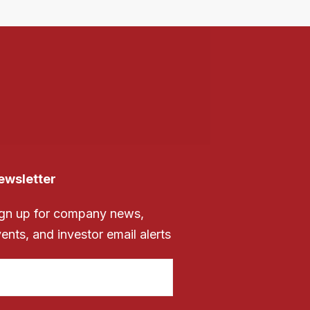
ewsletter
gn up for company news,
ents, and investor email alerts