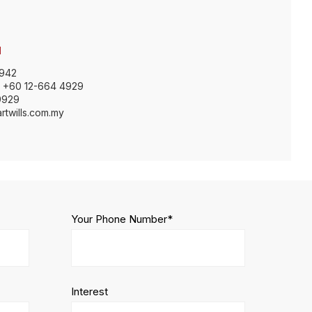
H
9942
: +60 12-664 4929
9929
rtwills.com.my
Your Phone Number*
Interest