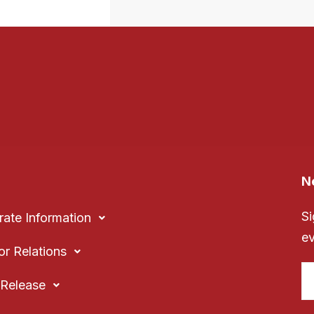
N
Si
ate Information
ev
or Relations
Release