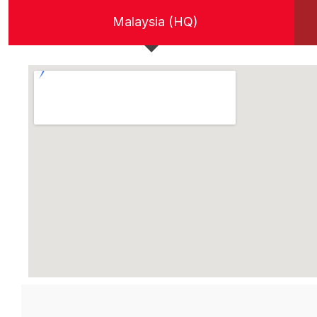
Malaysia (HQ)